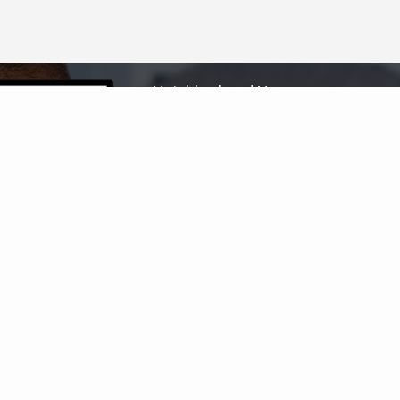
Neighborhood News
The best way to stay
connected to what's
More
happening in the real estate
market in your area
COLDWELL BANKER
- HUNTINGTON BEACH
© 2026 COLDWELL BANKER REAL ESTATE LLC
TERMS OF USE
|
PRIVACY POLICY
ACCESSIBILITY STATEMENT
|
FAIR HOUSING
NOTICE