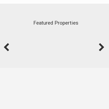
Featured Properties