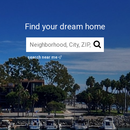
Find your dream home
search near me