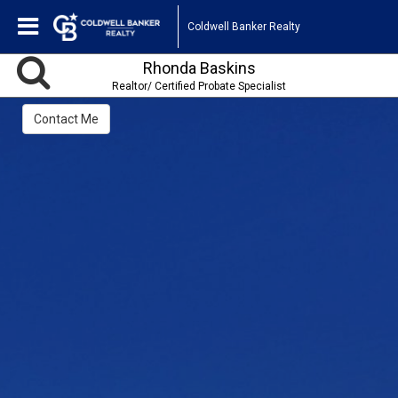
Coldwell Banker Realty
Rhonda Baskins
Realtor/ Certified Probate Specialist
Contact Me