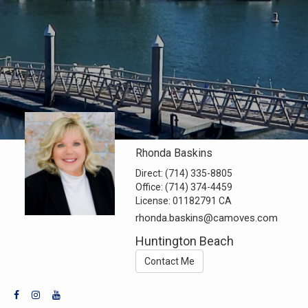
Rhonda Baskins
Direct:
(714) 335-8805
Office:
(714) 374-4459
License:
01182791 CA
rhonda.baskins@camoves.com
Huntington Beach
Contact Me